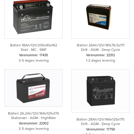
Batteri 18Ah/12V/205x90x162
Batteri 26Ah/12V/181x76,5x171
Start - MC - SMF
Drift - AGM - Deep Cycle
Varenummer: 17435
Varenummer: 22312
3-5 dages levering
1-2 dages levering
Batteri 26,2Ah/12V/164x125x174
Stationær - AGM - HighRate
Batteri 28Ah/12V/166x125x175
Varenummer: 22302
Drift - AGM - Deep Cycle
3-5 dages levering
Varenummer: 17750