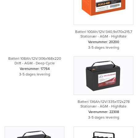
Batteri 100Ah/12V/340,9x170x215,7
Stationær - AGM - HighRate
Varenummer: 20200
3-5 dages levering
Batteri 108Ah/12V/306x168x220
Drift - AGM - Deep Cycle
Varenummer: 17764
3-5 dages levering
Batteri 136Ah/12V/335x172x278
Stationær - AGM - HighRate
Varenummer: 22308
3-5 dages levering