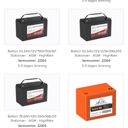
3-5 dages levering
Batteri 33,5Ah/12V/195x130x167
Batteri 52,6Ah/12V/229x138x203
Stationær - AGM - HighRate
Stationær - AGM - HighRate
Varenummer: 22303
Varenummer: 22304
3-5 dages levering
3-5 dages levering
Batteri 78,6Ah/12V/260x168x211
Stationær - AGM - HighRate
Varenummer: 22305