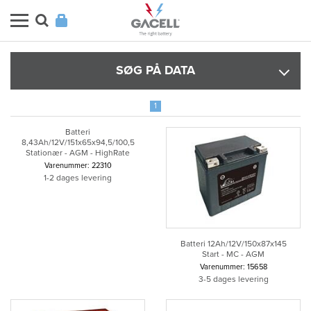
SØG PÅ DATA
1
Batteri
8,43Ah/12V/151x65x94,5/100,5
Stationær - AGM - HighRate
Varenummer: 22310
1-2 dages levering
Batteri 12Ah/12V/150x87x145
Start - MC - AGM
Varenummer: 15658
3-5 dages levering