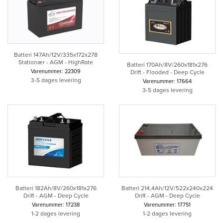
Batteri 147Ah/12V/335x172x278
Stationær - AGM - HighRate
Batteri 170Ah/8V/260x181x276
Varenummer: 22309
Drift - Flooded - Deep Cycle
3-5 dages levering
Varenummer: 17664
3-5 dages levering
Batteri 182Ah/8V/260x181x276
Batteri 214,4Ah/12V/522x240x224
Drift - AGM - Deep Cycle
Drift - AGM - Deep Cycle
Varenummer: 17238
Varenummer: 17751
1-2 dages levering
1-2 dages levering