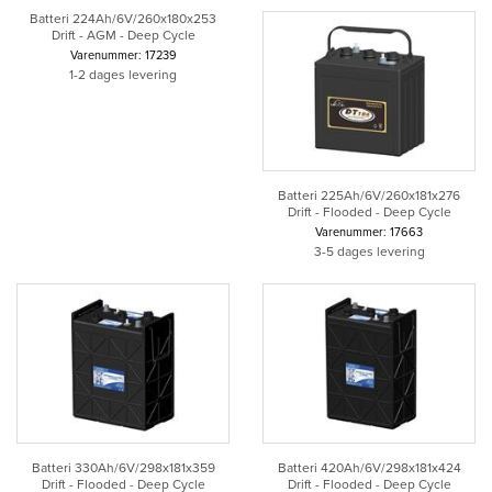
Batteri 224Ah/6V/260x180x253
Drift - AGM - Deep Cycle
Varenummer: 17239
1-2 dages levering
Batteri 225Ah/6V/260x181x276
Drift - Flooded - Deep Cycle
Varenummer: 17663
3-5 dages levering
Batteri 330Ah/6V/298x181x359
Batteri 420Ah/6V/298x181x424
Drift - Flooded - Deep Cycle
Drift - Flooded - Deep Cycle