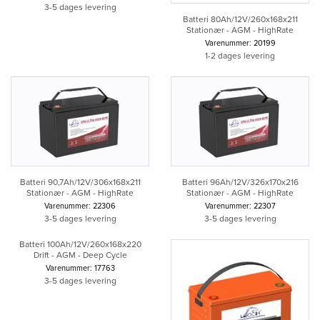
3-5 dages levering
Batteri 80Ah/12V/260x168x211
Stationær - AGM - HighRate
Varenummer: 20199
1-2 dages levering
Batteri 90,7Ah/12V/306x168x211
Batteri 96Ah/12V/326x170x216
Stationær - AGM - HighRate
Stationær - AGM - HighRate
Varenummer: 22306
Varenummer: 22307
3-5 dages levering
3-5 dages levering
Batteri 100Ah/12V/260x168x220
Drift - AGM - Deep Cycle
Varenummer: 17763
3-5 dages levering